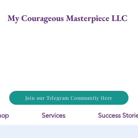
My Courageous Masterpiece LLC
Join our Telegram Community Here
hop
Services
Success Stori