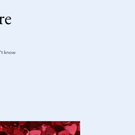
re
't know