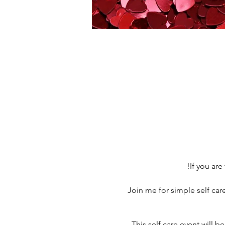
If you are
Join me for simple self ca
This self care event will b