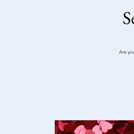
S
Are yo