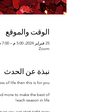
الوقت والموقع
25 فبراير 2024، 5:00 م – 7:00 م
Zoom
نبذة عن الحدث
s of life then this is for you!
and more to make the best of
each season in life!
ques you can start right away.