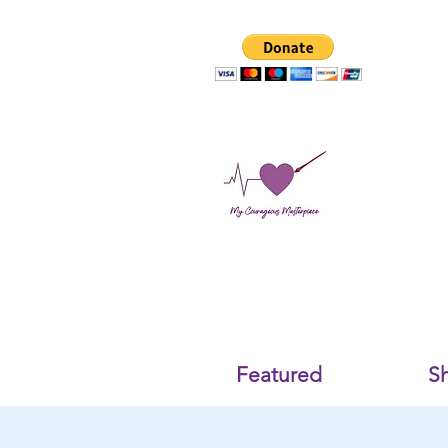
Featured
S