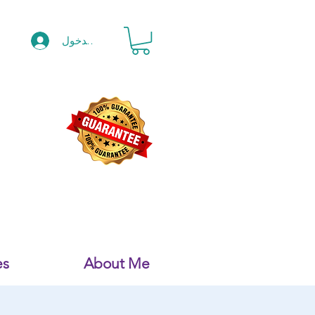
تسجيل الدخول
es
About Me