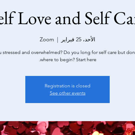
elf Love and Self Ca
Zoom
  |  
الأحد، 25 فبراير
u stressed and overwhelmed? Do you long for self care but don
where to begin? Start here.
Registration is closed
See other events