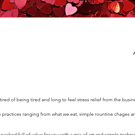
 tired of being tired and long to feel stress relief from the busines
re practices ranging from what we eat, simple rountine chages 
e packed full of value for you with a mix of art and simple techni