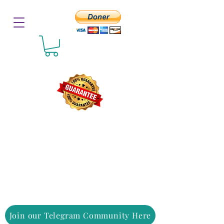
Join our Telegram Community Here