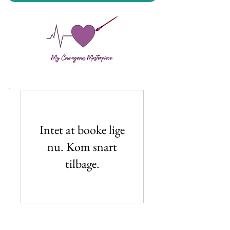
My Courageous Masterpiece LLC
Intet at booke lige
nu. Kom snart
tilbage.