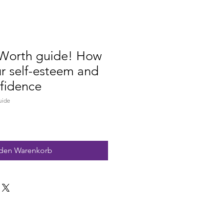
Worth guide! How
ur self-esteem and
fidence
uide
 den Warenkorb