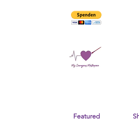
Featured
S