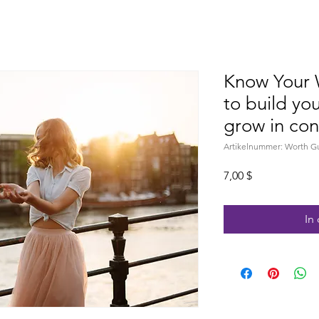
Know Your 
to build yo
grow in con
Artikelnummer: Worth G
Preis
7,00 $
In