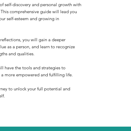
of self-discovery and personal growth with
his comprehensive guide will lead you
your self-esteem and growing in
reflections, you will gain a deeper
lue as a person, and learn to recognize
ths and qualities.
ll have the tools and strategies to
 a more empowered and fulfilling life.
rney to unlock your full potential and
lf.