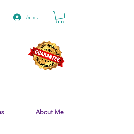
Anmelden
es
About Me