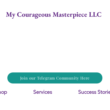
My Courageous Masterpiece LLC
Join our Telegram Community Here
hop
Services
Success Stori