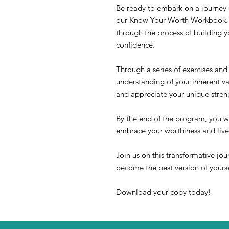
Be ready to embark on a journey 
our Know Your Worth Workbook. T
through the process of building 
confidence.
Through a series of exercises and 
understanding of your inherent va
and appreciate your unique streng
By the end of the program, you wi
embrace your worthiness and live
Join us on this transformative jou
become the best version of yourse
Download your copy today!