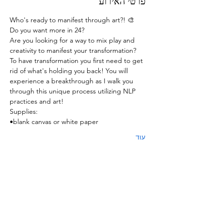
פרטי האירוע
Who's ready to manifest through art?! 🎨
Do you want more in 24? 
Are you looking for a way to mix play and 
creativity to manifest your transformation? 
To have transformation you first need to get 
rid of what's holding you back! You will 
experience a breakthrough as I walk you 
through this unique process utilizing NLP 
practices and art! 
Supplies:
•blank canvas or white paper 
עוד
כרטיסים
המכירה הסתיימה
סוג כרטיס