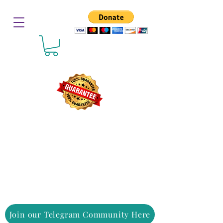
Join our Telegram Community Here