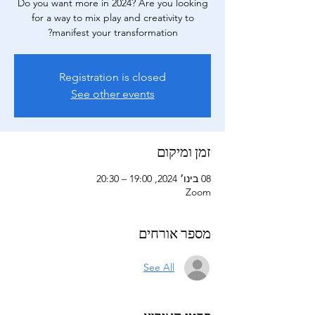
Do you want more in 2024? Are you looking
for a way to mix play and creativity to
manifest your transformation?
Registration is closed
See other events
זמן ומיקום
08 בינו׳ 2024, 19:00 – 20:30
Zoom
מספר אורחים
See All