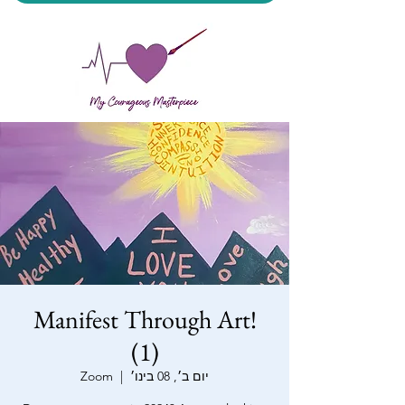
My Courageous Masterpiece LLC
Manifest Through Art!
(1)
Zoom
  |  
יום ב׳, 08 בינו׳