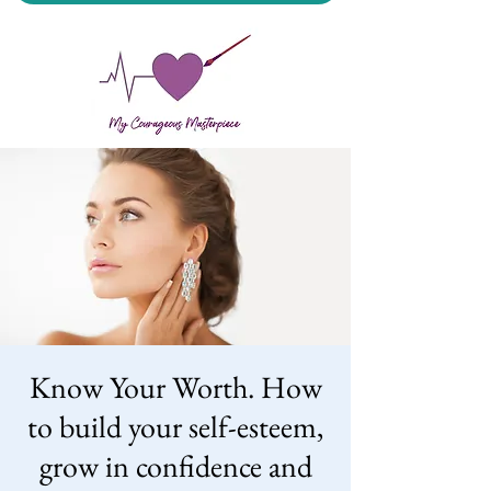
My Courageous Masterpiece LLC
Know Your Worth. How
to build your self-esteem,
grow in confidence and