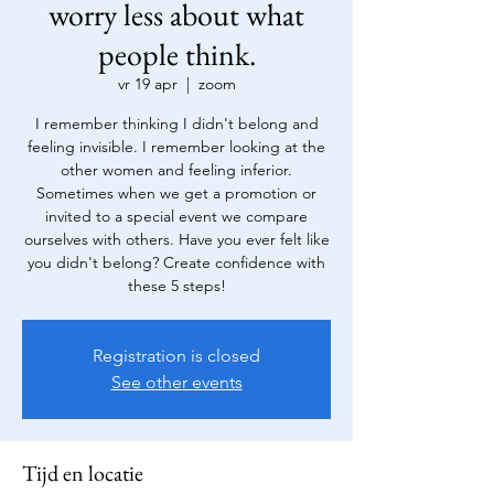
worry less about what
people think.
vr 19 apr
  |  
zoom
I remember thinking I didn't belong and
feeling invisible. I remember looking at the
other women and feeling inferior.
Sometimes when we get a promotion or
invited to a special event we compare
ourselves with others. Have you ever felt like
you didn't belong? Create confidence with
these 5 steps!
Registration is closed
See other events
Tijd en locatie