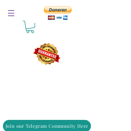
Join our Telegram Community Here