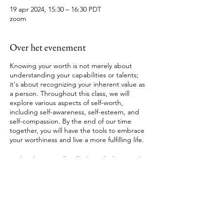
19 apr 2024, 15:30 – 16:30 PDT
zoom
Over het evenement
Knowing your worth is not merely about
understanding your capabilities or talents;
it's about recognizing your inherent value as
a person. Throughout this class, we will
explore various aspects of self-worth,
including self-awareness, self-esteem, and
self-compassion. By the end of our time
together, you will have the tools to embrace
your worthiness and live a more fulfilling life.
In this class we will walk through these tools
Understanding Self-Worth
Tickets
Cultivating Self-Awareness
Building Self-Esteem
Practicing Self-Compassion
Verkoop geëindigd op
Embracing Worthiness in Action