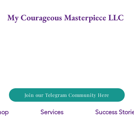
My Courageous Masterpiece LLC
Join our Telegram Community Here
hop
Services
Success Stori