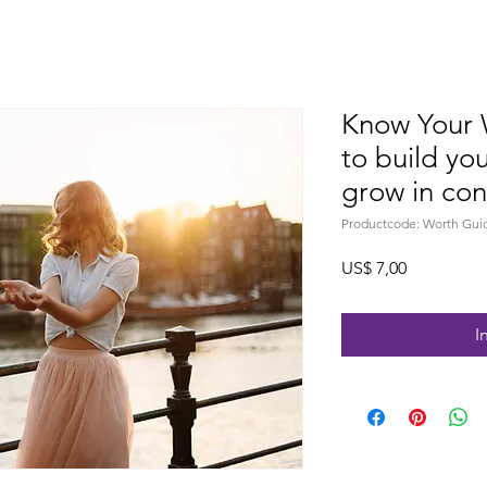
Know Your 
to build yo
grow in con
Productcode: Worth Gui
Prijs
US$ 7,00
I