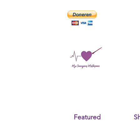
Featured
S