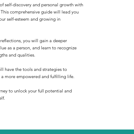
of self-discovery and personal growth with
his comprehensive guide will lead you
your self-esteem and growing in
reflections, you will gain a deeper
lue as a person, and learn to recognize
ths and qualities.
ll have the tools and strategies to
 a more empowered and fulfilling life.
rney to unlock your full potential and
lf.