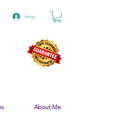
Inloggen
es
About Me