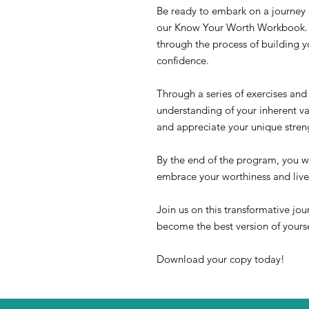
Be ready to embark on a journey 
our Know Your Worth Workbook. T
through the process of building 
confidence.
Through a series of exercises and 
understanding of your inherent va
and appreciate your unique streng
By the end of the program, you wi
embrace your worthiness and live
Join us on this transformative jou
become the best version of yourse
Download your copy today!