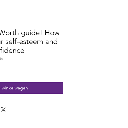
Worth guide! How
ur self-esteem and
fidence
de
n winkelwagen