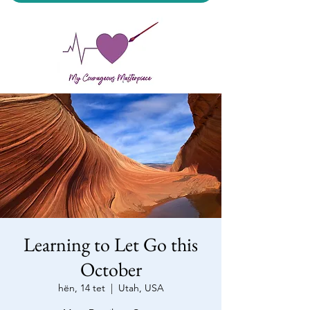
My Courageous Masterpiece LLC
Learning to Let Go this
October
hën, 14 tet
  |  
Utah, USA