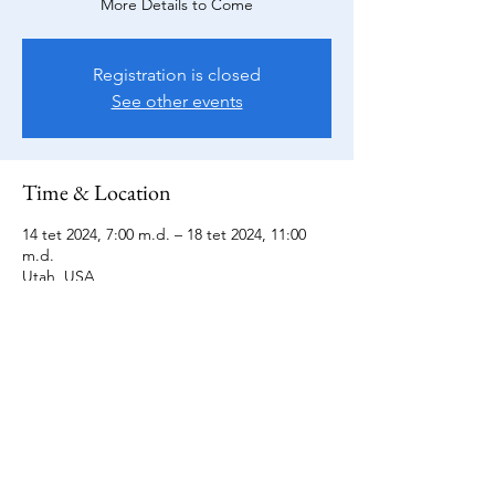
More Details to Come
Registration is closed
See other events
Time & Location
14 tet 2024, 7:00 m.d. – 18 tet 2024, 11:00
m.d.
Utah, USA
All Sales Final
Terms of Service and General Information