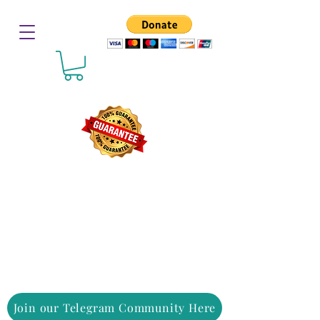
Join our Telegram Community Here