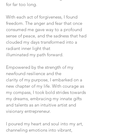
for far too long.
With each act of forgiveness, I found
freedom. The anger and fear that once
consumed me gave way to a profound
sense of peace, and the sadness that had
clouded my days transformed into a
radiant inner light that
illuminated my path forward.
Empowered by the strength of my
newfound resilience and the
clarity of my purpose, I embarked on a
new chapter of my life. With courage as
my compass, I took bold strides towards
my dreams, embracing my innate gifts
and talents as an intuitive artist and
visionary entrepreneur.
I poured my heart and soul into my art,
channeling emotions into vibrant,