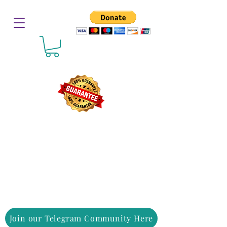
Join our Telegram Community Here