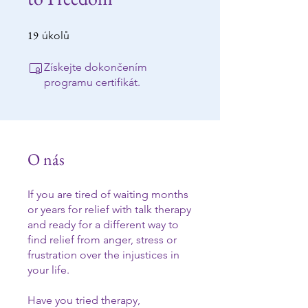
19
19 úkolů
úkolů
Získejte dokončením
programu certifikát.
O nás
If you are tired of waiting months
or years for relief with talk therapy
and ready for a different way to
find relief from anger, stress or
frustration over the injustices in
your life.
Have you tried therapy,