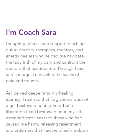
I'm Coach Sara
I sought guidance and support, reaching
out to doctors, therapists, mentors, and
energy healers who helped me navigate
the labyrinth of my pain and confront the
demons that haunted me. Through tears
and courage, I unraveled the layers of
pain and trauma.
As I delved deeper into my healing
journey, I realized that forgiveness was not
a gift bestowed upon others, but a
liberation that I bestowed upon myself. I
extended forgiveness to those who had
caused me harm, releasing resentment
and bitterness that had weighed me down