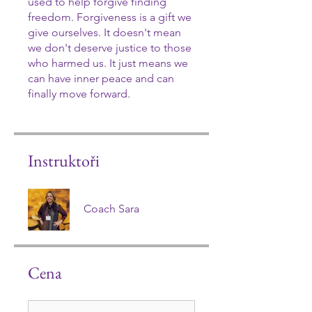
used to help forgive finding
freedom. Forgiveness is a gift we
give ourselves. It doesn't mean
we don't deserve justice to those
who harmed us. It just means we
can have inner peace and can
finally move forward.
Instruktoři
Coach Sara
Cena