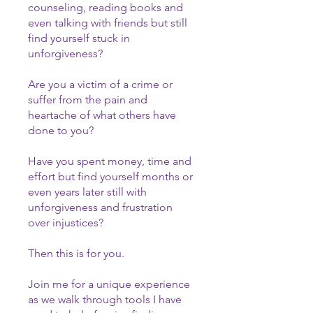
counseling, reading books and
even talking with friends but still
find yourself stuck in
unforgiveness?
Are you a victim of a crime or
suffer from the pain and
heartache of what others have
done to you?
Have you spent money, time and
effort but find yourself months or
even years later still with
unforgiveness and frustration
over injustices?
Then this is for you.
Join me for a unique experience
as we walk through tools I have