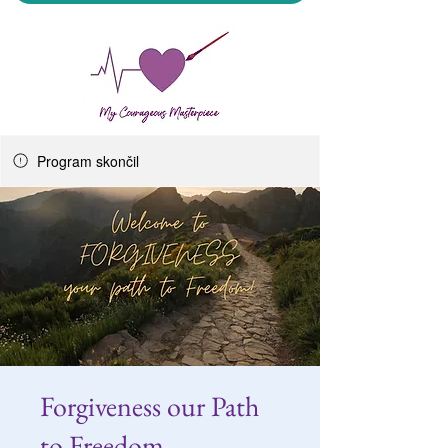
Program skončil
My Courageous Masterpiece LLC
Forgiveness our Path
to Freedom