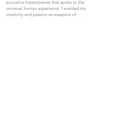
evocative masterpieces that spoke to the
universal human experience. I wielded my
creativity and passion as weapons of
change, building a business that inspired
and transformed others.
Today, I stand as a beacon of strength and
resilience, a living testament to the power
of forgiveness and the transformative
journey of self-discovery. I am a confident
business owner, a courageous intuitive
artist, and a fierce advocate for the power
of love, compassion, and forgiveness to
heal even the deepest wounds of the soul.
And as I look back on the journey that
brought me here, I am filled with
gratitude for every twist and turn, every
triumph and tribulation, for they have
shaped me into the person I am today:
whole, healed, and free.