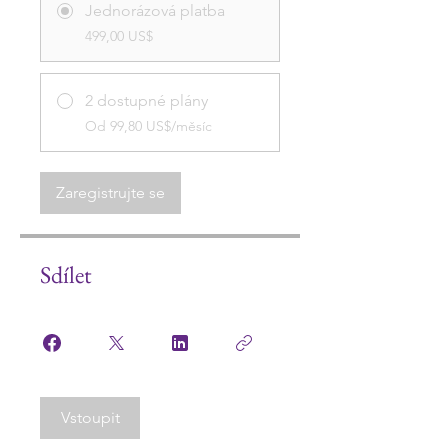
Jednorázová platba
499,00 US$
2 dostupné plány
Od 99,80 US$/měsíc
Zaregistrujte se
Sdílet
Vstoupit