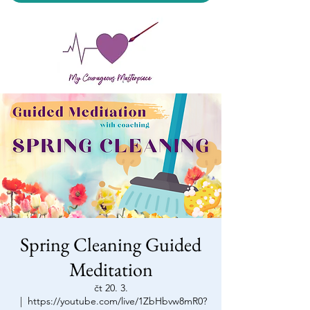
My Courageous Masterpiece LLC
Spring Cleaning Guided
Meditation
čt 20. 3.
  |  
https://youtube.com/live/1ZbHbvw8mR0?