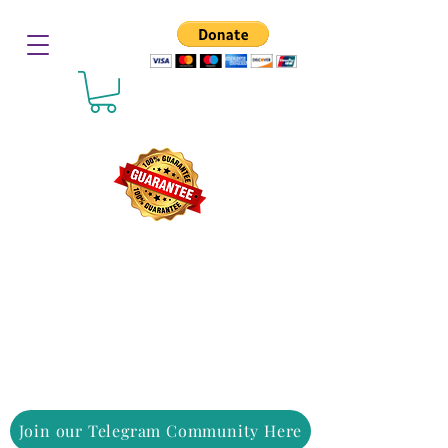
Join our Telegram Community Here