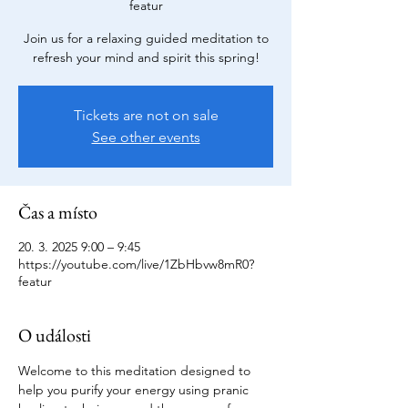
featur
Join us for a relaxing guided meditation to
refresh your mind and spirit this spring!
Tickets are not on sale
See other events
Čas a místo
20. 3. 2025 9:00 – 9:45
https://youtube.com/live/1ZbHbvw8mR0?
featur
O události
Welcome to this meditation designed to 
help you purify your energy using pranic 