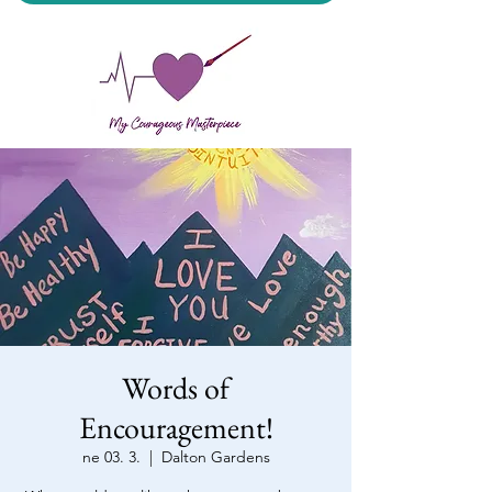
My Courageous Masterpiece LLC
Words of
Encouragement!
ne 03. 3.
  |  
Dalton Gardens