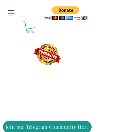
Join our Telegram Community Here