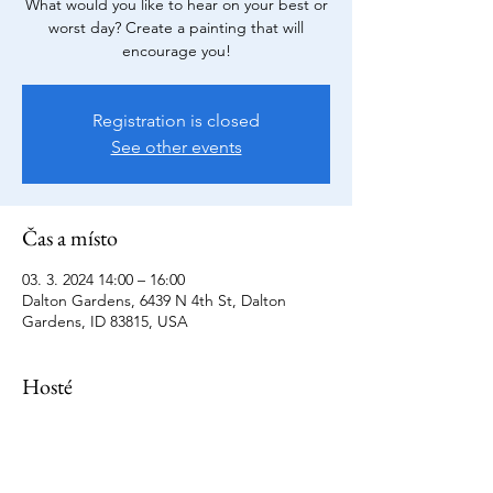
What would you like to hear on your best or
worst day? Create a painting that will
encourage you!
Registration is closed
See other events
Čas a místo
03. 3. 2024 14:00 – 16:00
Dalton Gardens, 6439 N 4th St, Dalton
Gardens, ID 83815, USA
Hosté
+ další hosté (10)