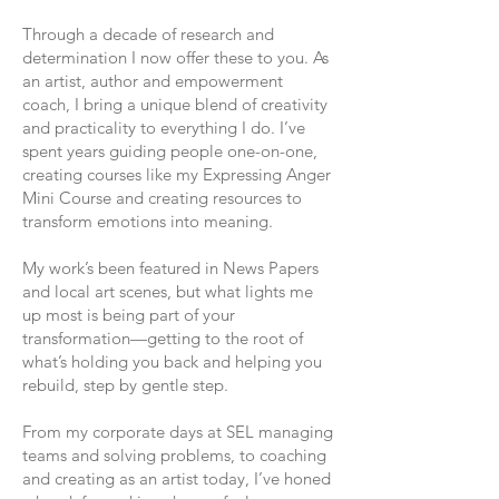
Through a decade of research and
determination I now offer these to you.​ As
an artist, author and empowerment
coach, I bring a unique blend of creativity
and practicality to everything I do. I’ve
spent years guiding people one-on-one,
creating courses like my Expressing Anger
Mini Course and creating resources to
transform emotions into meaning.
My work’s been featured in News Papers
and local art scenes, but what lights me
up most is being part of your
transformation—getting to the root of
what’s holding you back and helping you
rebuild, step by gentle step.
From my corporate days at SEL managing
teams and solving problems, to coaching
and creating as an artist today, I’ve honed