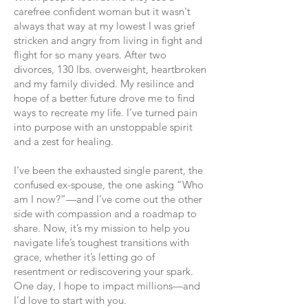
carefree confident woman but it wasn't
always that way at my lowest I was grief
stricken and angry from living in fight and
flight for so many years. After two
divorces, 130 lbs. overweight, heartbroken
and my family divided. My resilince and
hope of a better future drove me to find
ways to recreate my life.
I’ve turned pain
into purpose with an unstoppable spirit
and a zest for healing.
I’ve been the exhausted single parent, the
confused ex-spouse, the one asking “Who
am I now?”—and I’ve come out the other
side with compassion and a roadmap to
share. Now, it’s my mission to help you
navigate life’s toughest transitions with
grace, whether it’s letting go of
resentment or rediscovering your spark.
One day, I hope to impact millions—and
I’d love to start with you.