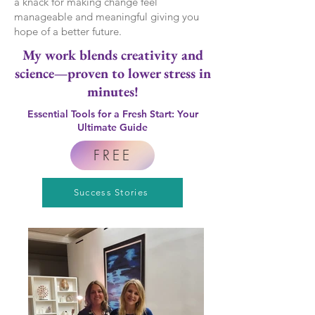
a knack for making change feel
manageable and meaningful giving you
hope of a better future.
My work blends creativity and
science—proven to lower stress in
minutes!
Essential Tools for a Fresh Start: Your
Ultimate Guide
FREE
Success Stories