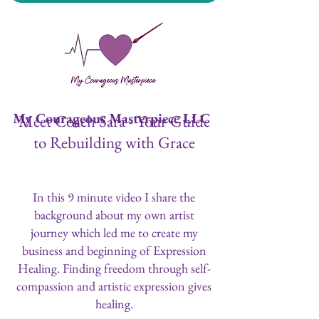
My Courageous Masterpiece LLC
Meet Coach Sara - Your Guide
to Rebuilding with Grace
In this 9 minute video I share the
background about my own artist
journey which led me to create my
business and beginning of Expression
Healing. Finding freedom through self-
compassion and artistic expression gives
healing.