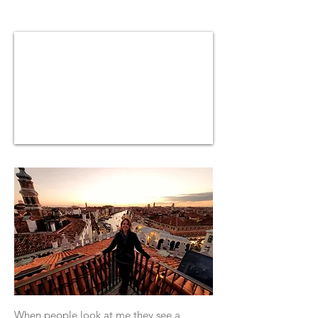
​When people look at me they see a