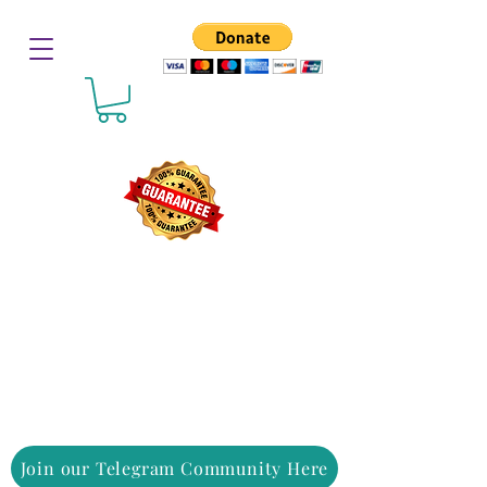
Join our Telegram Community Here