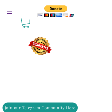
Join our Telegram Community Here