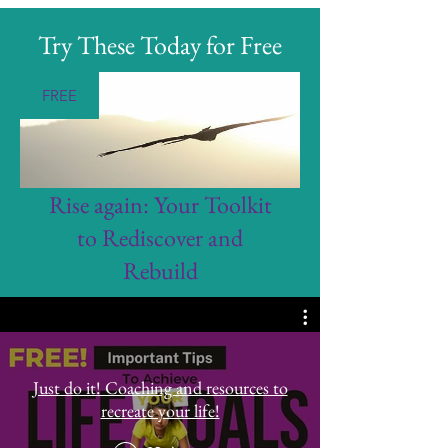
Try These Today for Free
FREE
Rise again: Your Toolkit
to Rediscover and
Rebuild
Just do it! Coaching and resources to
recreate your life!