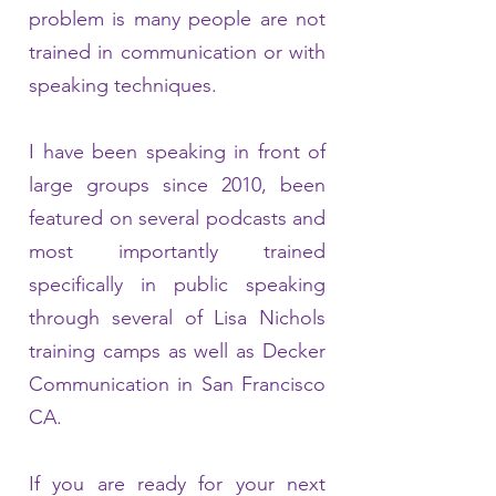
problem is many people are not
trained in communication or with
speaking techniques.
I have been speaking in front of
large groups since 2010, been
featured on several podcasts and
most importantly trained
specifically in public speaking
through several of Lisa Nichols
training camps as well as Decker
Communication in San Francisco
CA.
If you are ready for your next