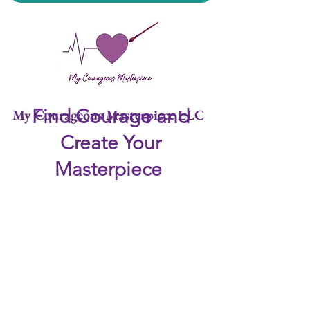
Find Courage and
My Courageous Masterpiece LLC
Create Your
Masterpiece