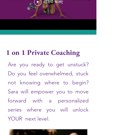
वीडियो चलाए
1 on 1 Private Coaching
Are you ready to get unstuck?
Do you feel overwhelmed, stuck
not knowing where to begin?
Sara will empower you to move
forward with a personalized
series where you will unlock
YOUR next level.