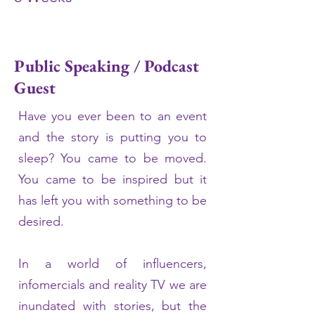
Public Speaking / Podcast
Guest
Have you ever been to an event
and the story is putting you to
sleep? You came to be moved.
You came to be inspired but it
has left you with something to be
desired.
In a world of influencers,
infomercials and reality TV we are
inundated with stories, but the