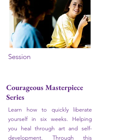
Session
Courageous Masterpiece
Series
Learn how to quickly liberate
yourself in six weeks. Helping
you heal through art and self-
development. Through this