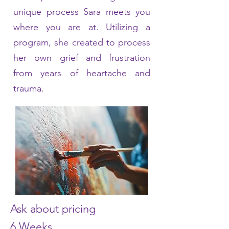
unique process Sara meets you
where you are at. Utilizing a
program, she created to process
her own grief and frustration
from years of heartache and
trauma.
Ask about pricing
6 Weeks