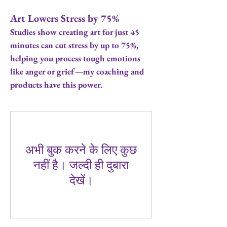
Art Lowers Stress by 75%
Studies show creating art for just 45
minutes can cut stress by up to 75%,
helping you process tough emotions
like anger or grief—my coaching and
products have this power.
अभी बुक करने के लिए कुछ
नहीं है। जल्दी ही दुबारा
देखें।