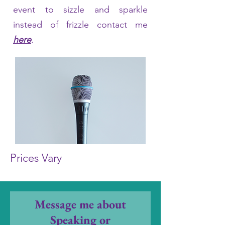
event to sizzle and sparkle
instead of frizzle contact me
here
.
Prices Vary
Message me about
Speaking or