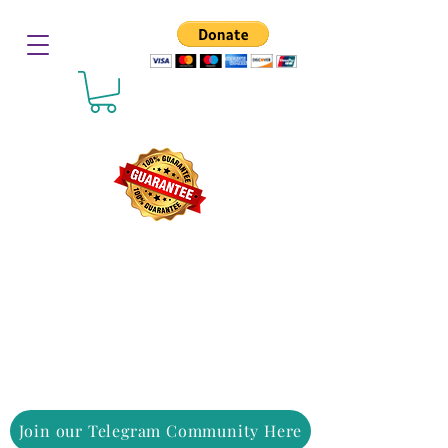
Join our Telegram Community Here