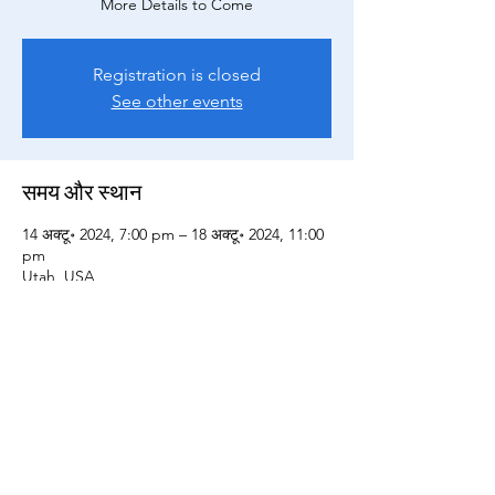
More Details to Come
Registration is closed
See other events
समय और स्थान
14 अक्टू॰ 2024, 7:00 pm – 18 अक्टू॰ 2024, 11:00
pm
Utah, USA
All Sales Final
Terms of Service and General Information