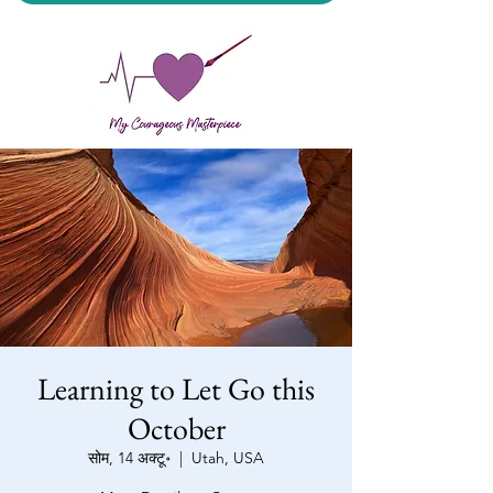
My Courageous Masterpiece LLC
Learning to Let Go this
October
सोम, 14 अक्टू॰
  |  
Utah, USA