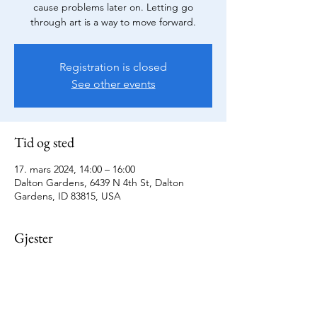
cause problems later on. Letting go
through art is a way to move forward.
Registration is closed
See other events
Tid og sted
17. mars 2024, 14:00 – 16:00
Dalton Gardens, 6439 N 4th St, Dalton
Gardens, ID 83815, USA
Gjester
+1 andre gjester