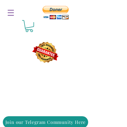
Join our Telegram Community Here