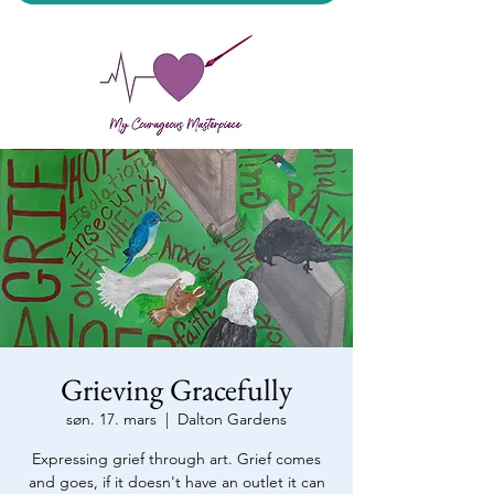
My Courageous Masterpiece LLC
Grieving Gracefully
søn. 17. mars
  |  
Dalton Gardens
Expressing grief through art. Grief comes
and goes, if it doesn't have an outlet it can