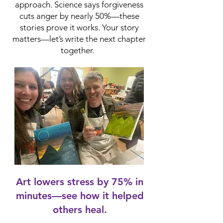
approach. Science says forgiveness
cuts anger by nearly 50%—these
stories prove it works. Your story
matters—let’s write the next chapter
together.
Art lowers stress by 75% in
minutes—see how it helped
others heal.