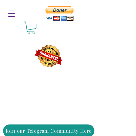
Join our Telegram Community Here