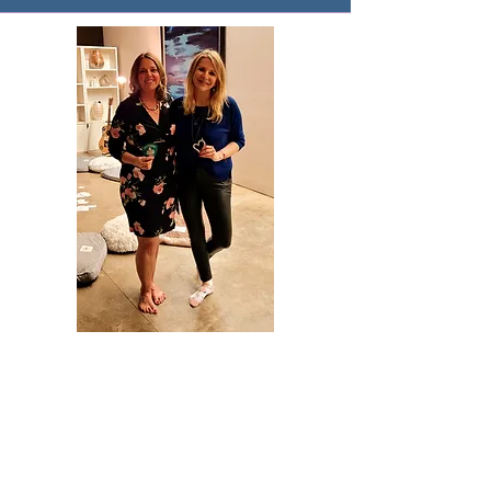
Ready to rebuild with hope? Try
one of these.
Guided Meditations