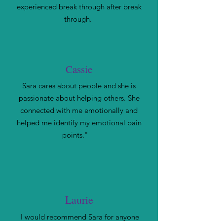
experienced break through after break
through.
Cassie
Sara cares about people and she is
passionate about helping others. She
connected with me emotionally and
helped me identify my emotional pain
points."
Laurie
I would recommend Sara for anyone