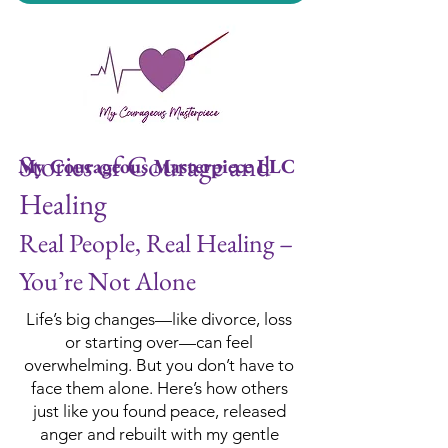
Stories of Courage and
My Courageous Masterpiece LLC
Healing
Real People, Real Healing –
You’re Not Alone
Life’s big changes—like divorce, loss
or starting over—can feel
overwhelming. But you don’t have to
face them alone. Here’s how others
just like you found peace, released
anger and rebuilt with my gentle