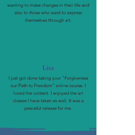
wanting to make changes in their life and
also to those who want to express
themselves through art.
Lisa
I just got done taking your "Forgiveness
our Path to Freedom" online course. I
loved the content. I enjoyed the art
classes I have taken as well. It was a
peaceful release for me.