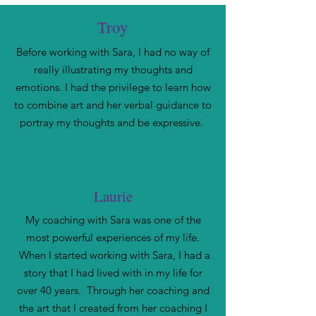
Troy
Before working with Sara, I had no way of
really illustrating my thoughts and
emotions. I had the privilege to learn how
to combine art and her verbal guidance to
portray my thoughts and be expressive.
Laurie
My coaching with Sara was one of the
most powerful experiences of my life.
When I started working with Sara, I had a
story that I had lived with in my life for
over 40 years. Through her coaching and
the art that I created from her coaching I