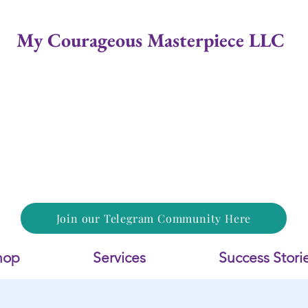
My Courageous Masterpiece LLC
Join our Telegram Community Here
hop
Services
Success Stori