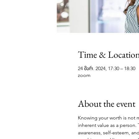
Time & Locatio
24 მარ. 2024, 17:30 – 18:30
zoom
About the event
Knowing your worth is not m
inherent value as a person. 
awareness, self-esteem, and