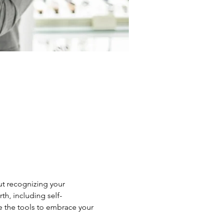
ut recognizing your 
th, including self-
e the tools to embrace your 