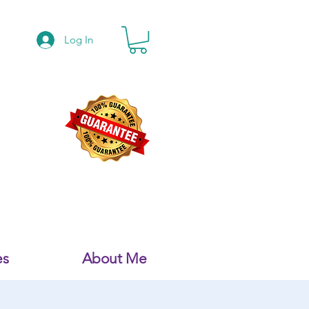
Log In
es
About Me