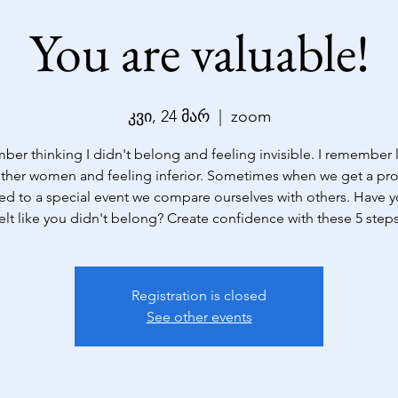
You are valuable!
კვი, 24 მარ
  |  
zoom
ber thinking I didn't belong and feeling invisible. I remember
other women and feeling inferior. Sometimes when we get a p
ted to a special event we compare ourselves with others. Have 
Registration is closed
See other events