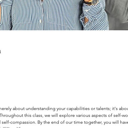
n
erely about understanding your capabilities or talents; it's abo
Throughout this class, we will explore various aspects of self-wor
 self-compassion. By the end of our time together, you will hav