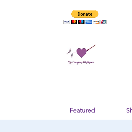
Featured
S