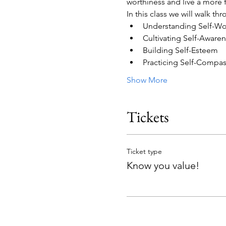
worthiness and live a more ful
In this class we will walk th
Understanding Self-Wo
Cultivating Self-Aware
Building Self-Esteem
Practicing Self-Compa
Show More
Tickets
Ticket type
Know you value!