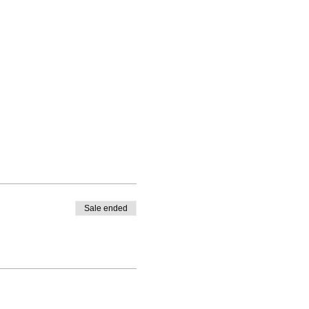
Sale ended