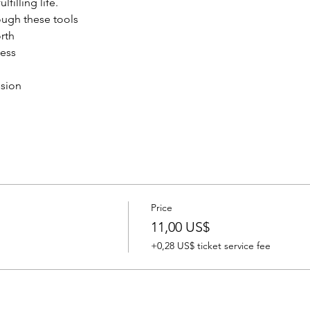
filling life.
rough these tools
rth 
ness
ssion
Price
11,00 US$
+0,28 US$ ticket service fee