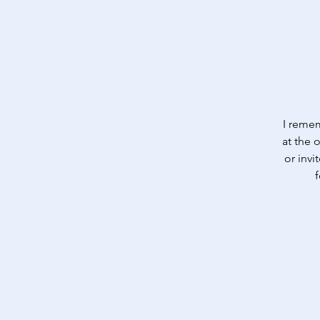
I remem
at the 
or invi