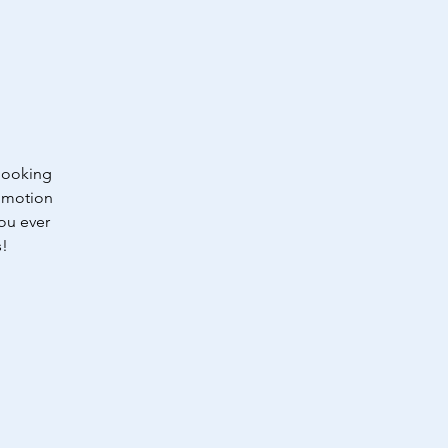
 looking
romotion
you ever