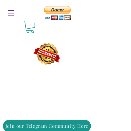
Join our Telegram Community Here