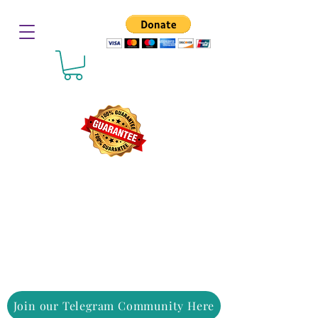
Join our Telegram Community Here