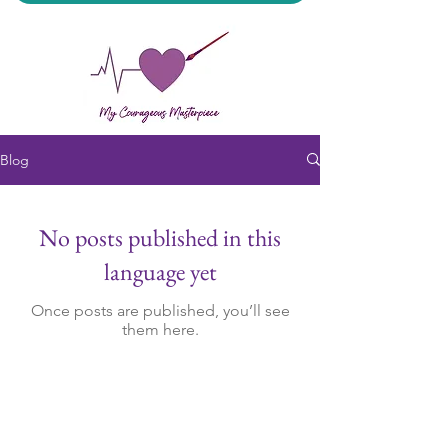
Blog
My Courageous Masterpiece LLC
No posts published in this
language yet
Once posts are published, you’ll see
them here.
All Sales Final